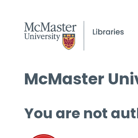
McMaster Univ
You are not aut