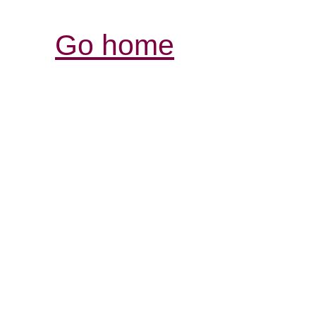
Go home