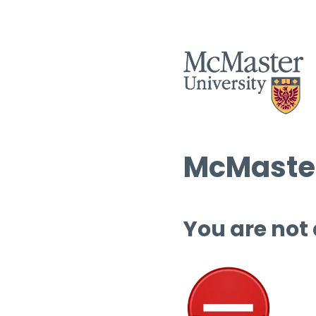
McMaster
You are not