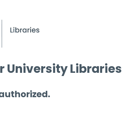
 University Libraries
 authorized.