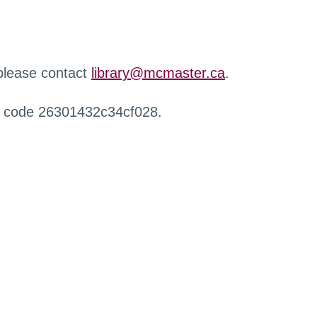
 please contact
library@mcmaster.ca
.
r code 26301432c34cf028.