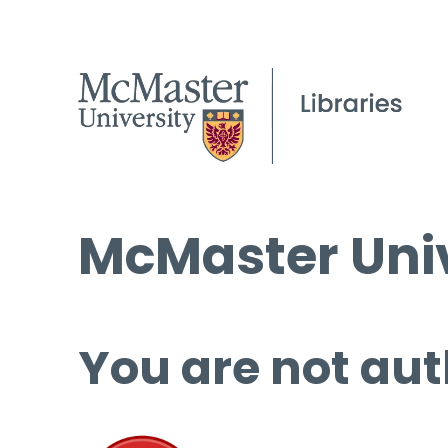
McMaster Univ
You are not aut