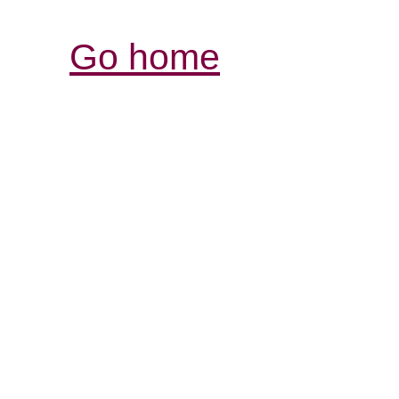
Go home