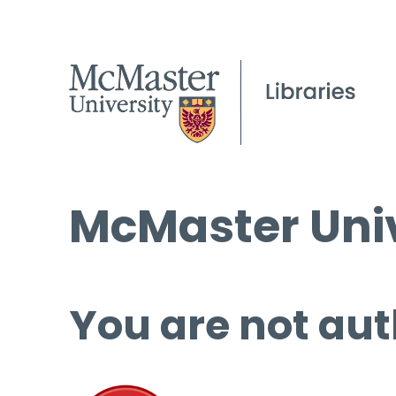
McMaster Univ
You are not aut