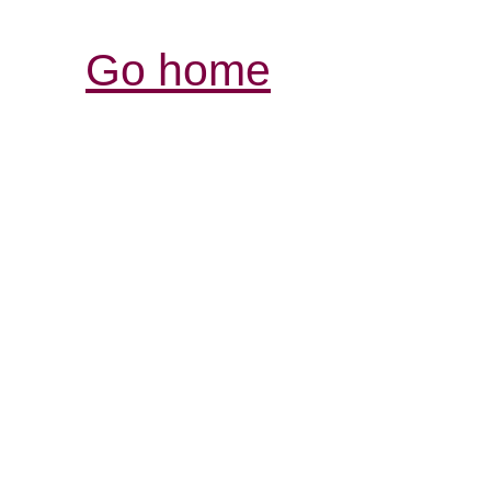
Go home