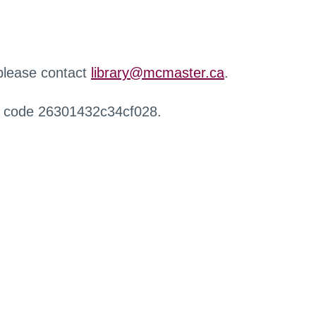
 please contact
library@mcmaster.ca
.
r code 26301432c34cf028.