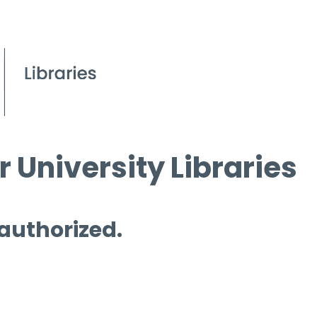
 University Libraries
 authorized.