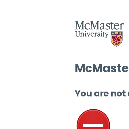
McMaster
You are not