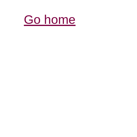
Go home