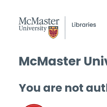
McMaster Univ
You are not aut