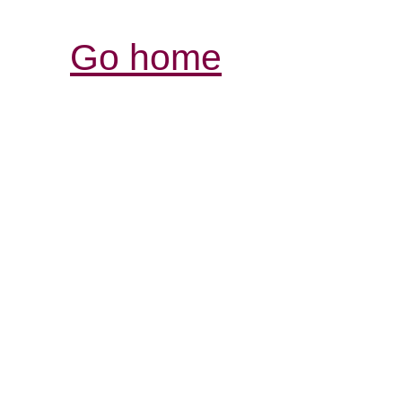
Go home