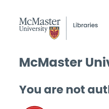
McMaster Univ
You are not aut