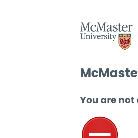
McMaster
You are not