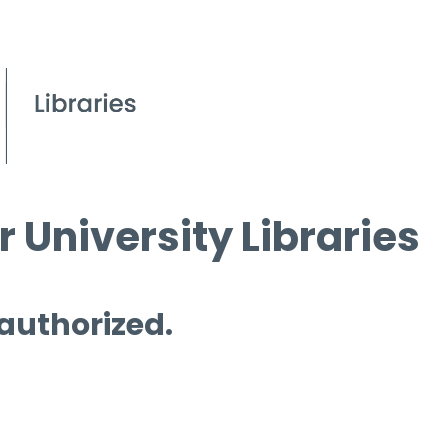
 University Libraries
 authorized.