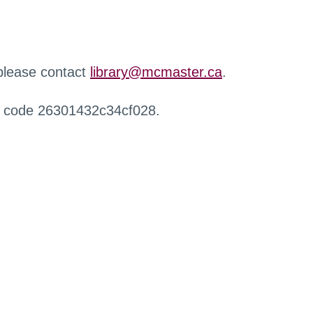
 please contact
library@mcmaster.ca
.
r code 26301432c34cf028.