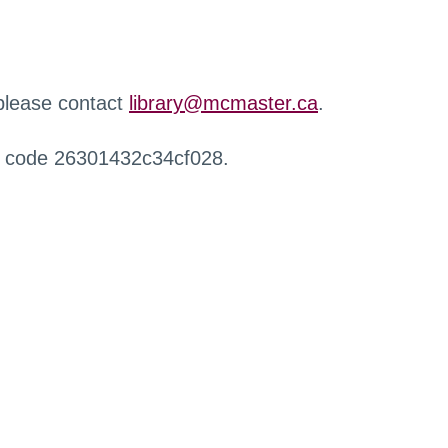
 please contact
library@mcmaster.ca
.
r code 26301432c34cf028.