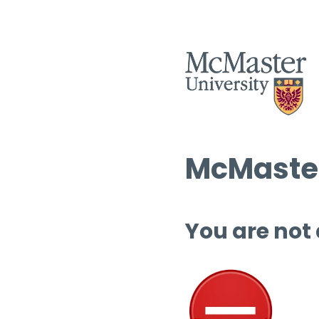
McMaster
You are not