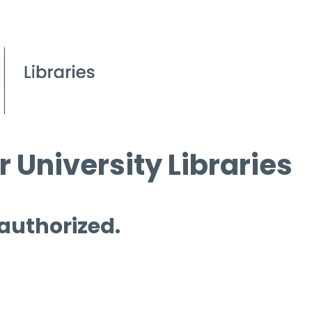
 University Libraries
 authorized.