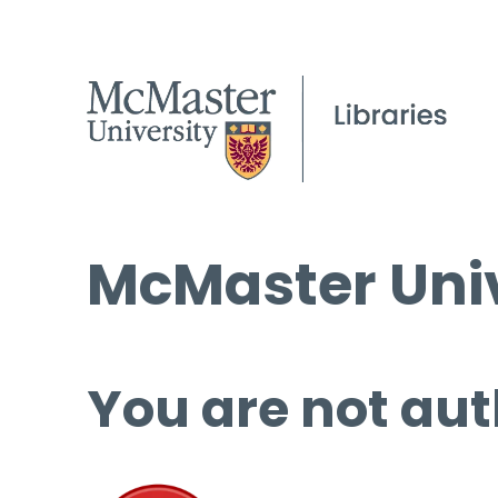
McMaster Univ
You are not aut