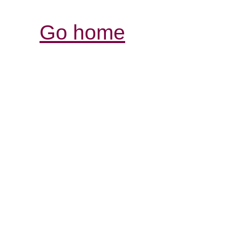
Go home