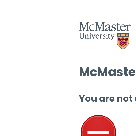
McMaster
You are not