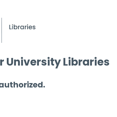
 University Libraries
 authorized.