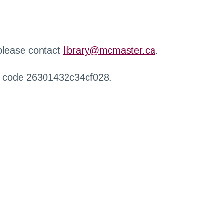
 please contact
library@mcmaster.ca
.
r code 26301432c34cf028.