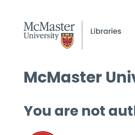
McMaster Univ
You are not aut