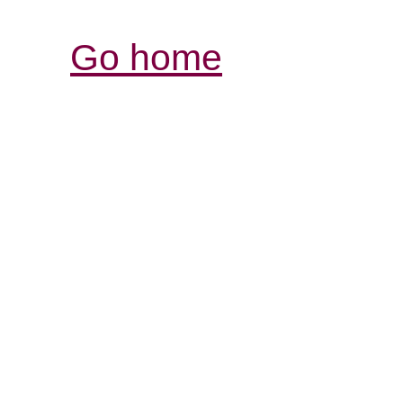
Go home