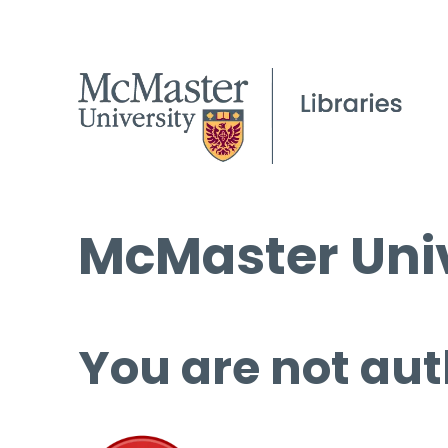
McMaster Univ
You are not aut