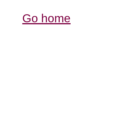
Go home