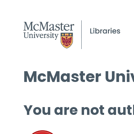
McMaster Univ
You are not aut