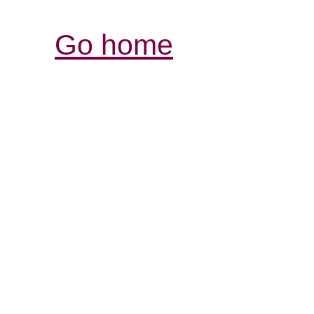
Go home