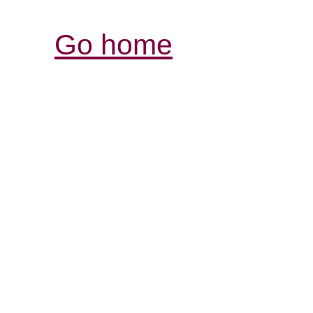
Go home