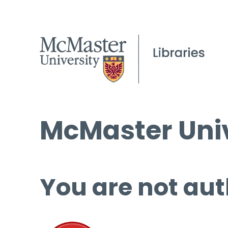
McMaster Univ
You are not aut