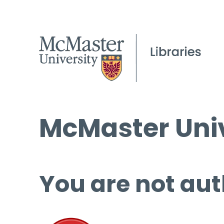
McMaster Univ
You are not aut