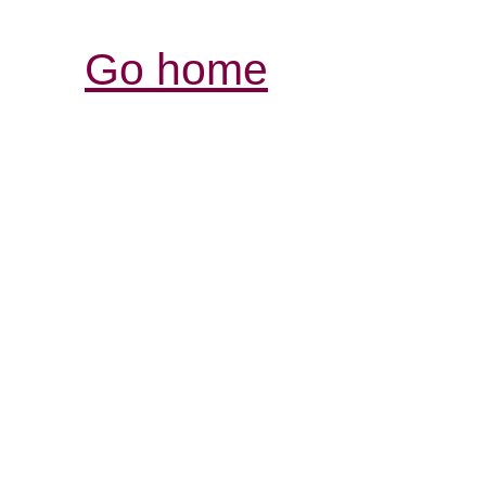
Go home