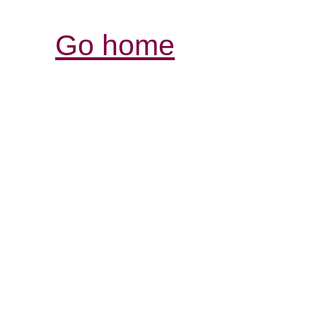
Go home