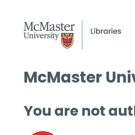
McMaster Univ
You are not aut