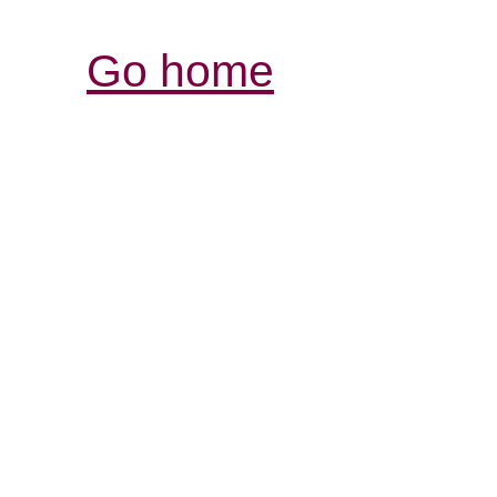
Go home