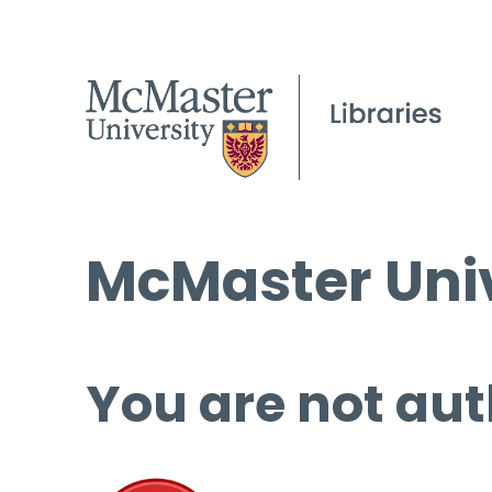
McMaster Univ
You are not aut