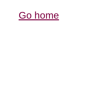
Go home