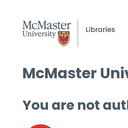
McMaster Univ
You are not aut