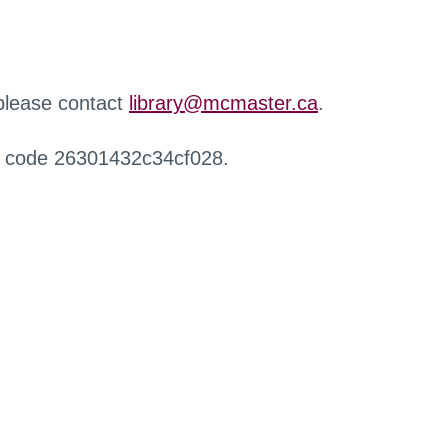
 please contact
library@mcmaster.ca
.
r code 26301432c34cf028.