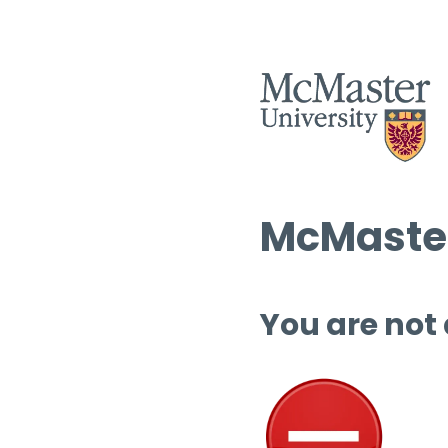
McMaster
You are not