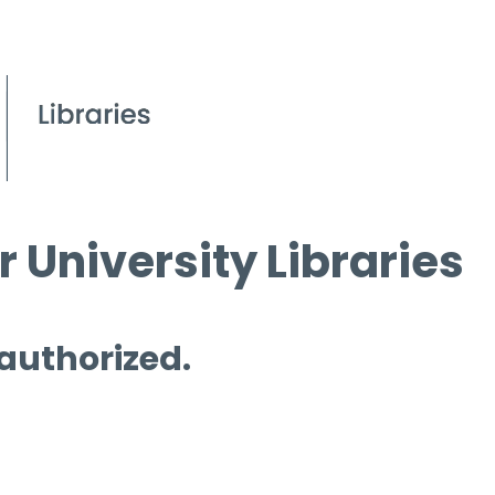
 University Libraries
 authorized.