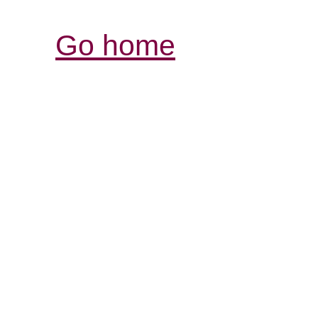
Go home