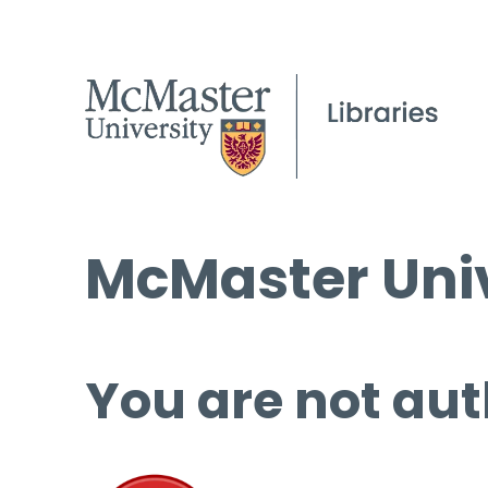
McMaster Univ
You are not aut