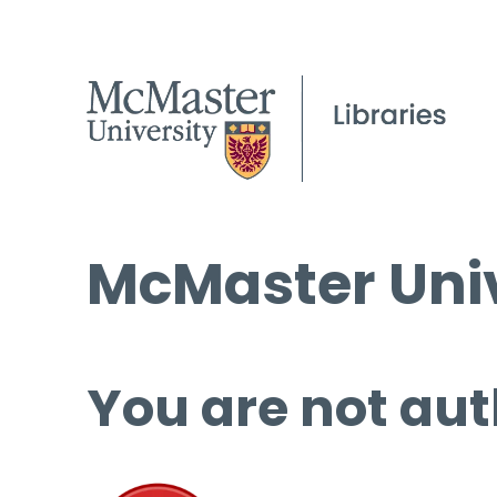
McMaster Univ
You are not aut