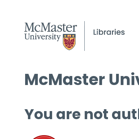
McMaster Univ
You are not aut