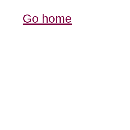
Go home