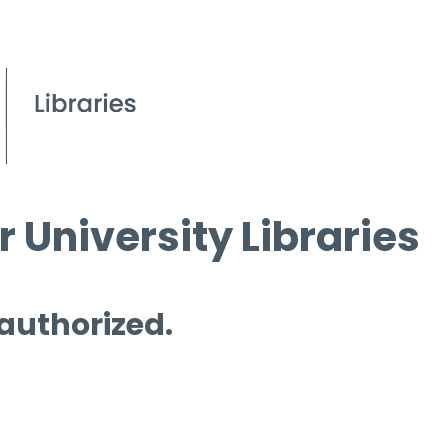
 University Libraries
 authorized.