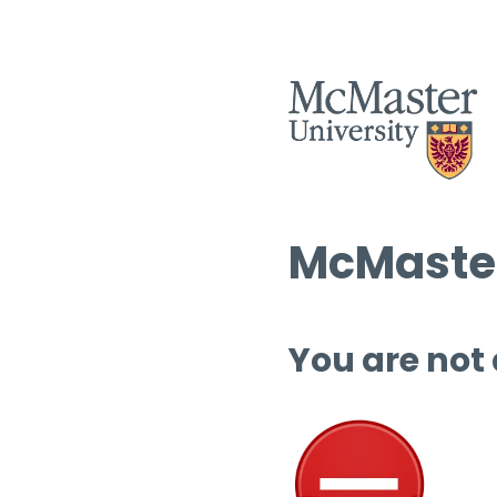
McMaster
You are not