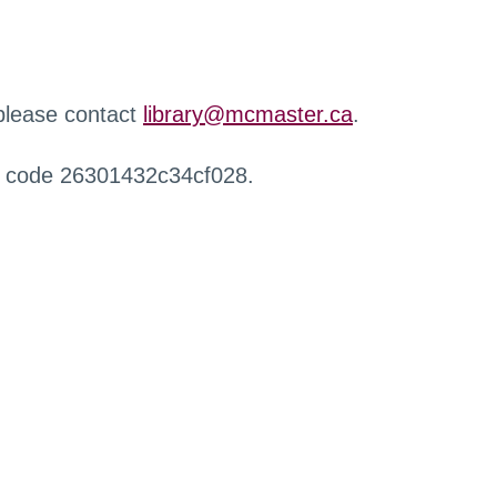
 please contact
library@mcmaster.ca
.
r code 26301432c34cf028.