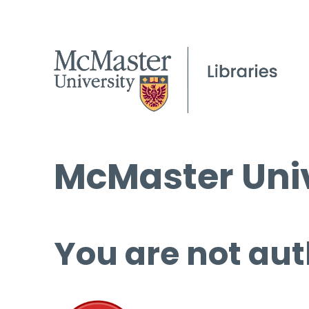
McMaster Univ
You are not aut