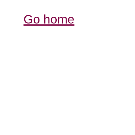
Go home