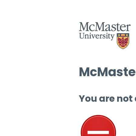
McMaster
You are not