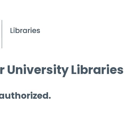
 University Libraries
 authorized.