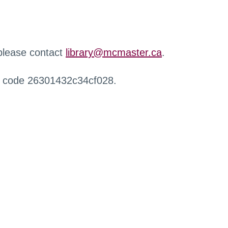
 please contact
library@mcmaster.ca
.
r code 26301432c34cf028.