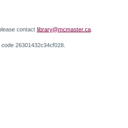
 please contact
library@mcmaster.ca
.
r code 26301432c34cf028.