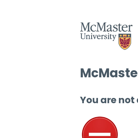
McMaster
You are not