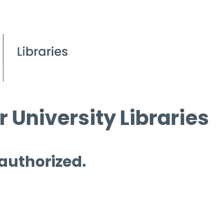
 University Libraries
 authorized.