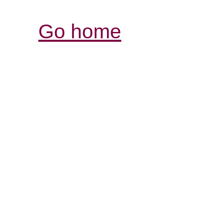
Go home