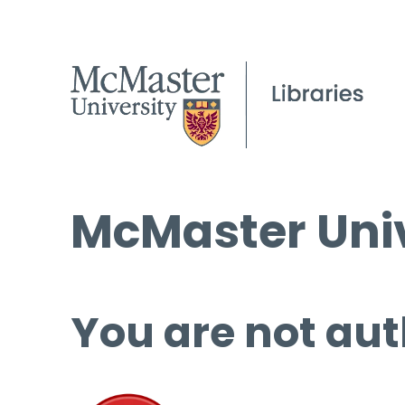
McMaster Univ
You are not aut