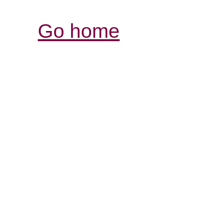
Go home