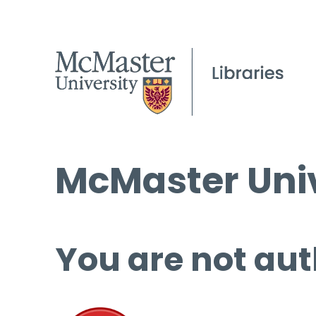
McMaster Univ
You are not aut