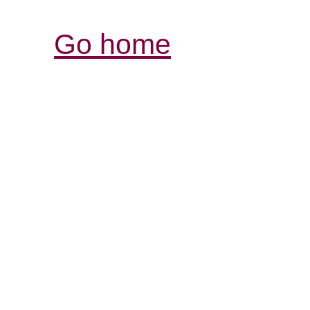
Go home