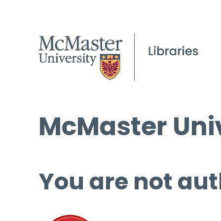
McMaster Univ
You are not aut