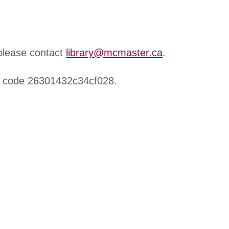
 please contact
library@mcmaster.ca
.
r code 26301432c34cf028.