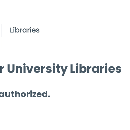
 University Libraries
 authorized.