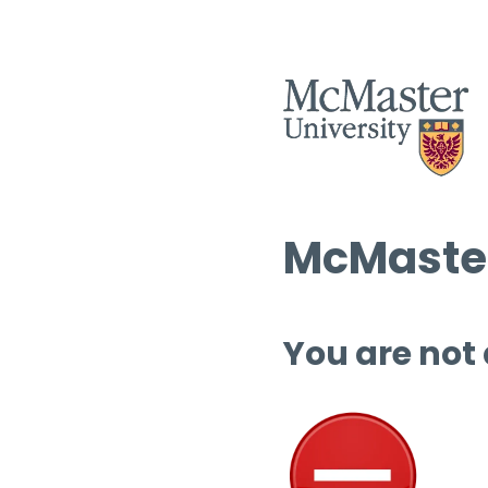
McMaster
You are not