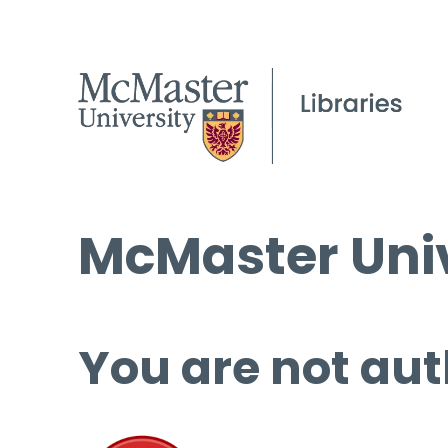
McMaster Univ
You are not aut