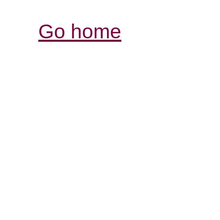
Go home