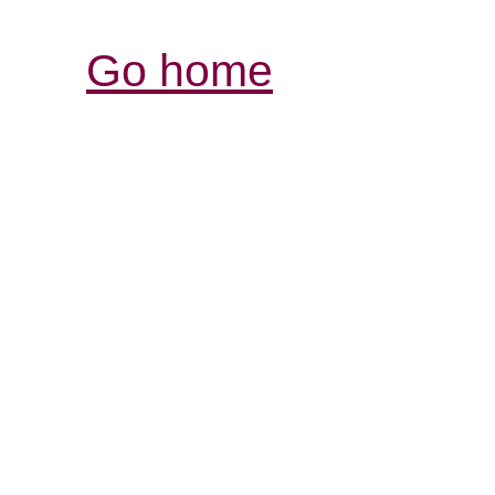
Go home