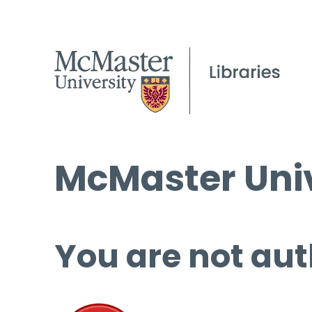
McMaster Univ
You are not aut