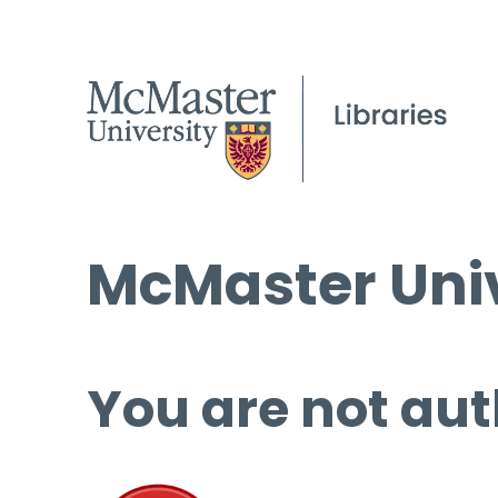
McMaster Univ
You are not aut