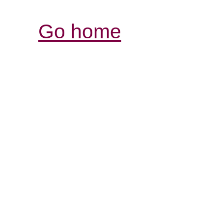
Go home