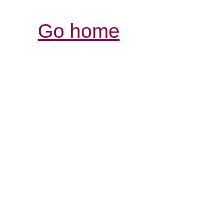
Go home