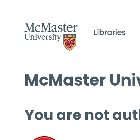
McMaster Univ
You are not aut