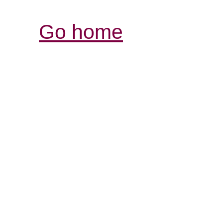
Go home