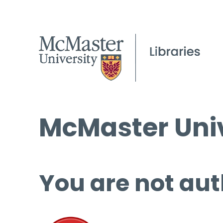
McMaster Univ
You are not aut