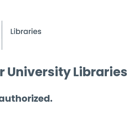
 University Libraries
 authorized.