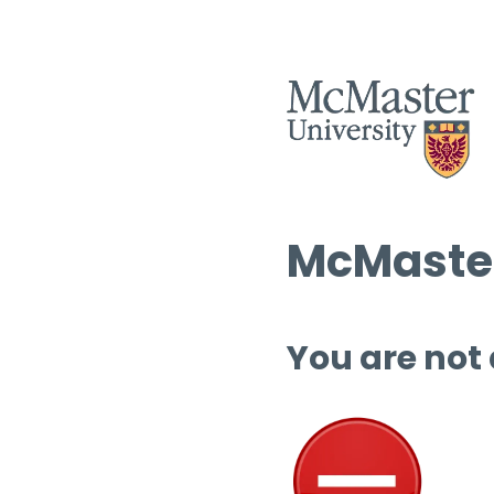
McMaster
You are not