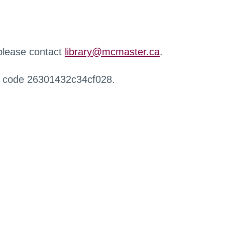
 please contact
library@mcmaster.ca
.
r code 26301432c34cf028.