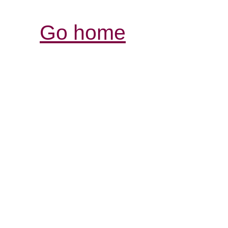
Go home