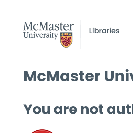
McMaster Univ
You are not aut