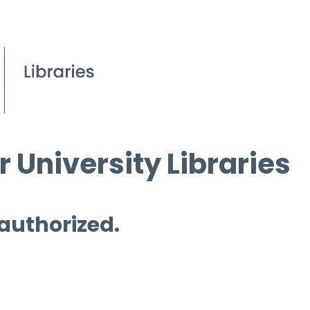
 University Libraries
 authorized.