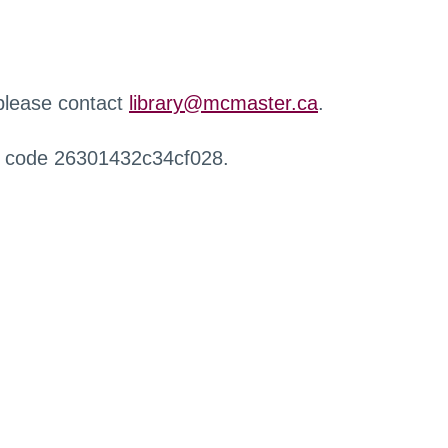
 please contact
library@mcmaster.ca
.
r code 26301432c34cf028.