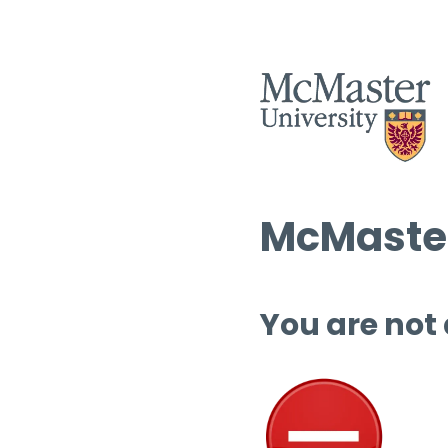
McMaster
You are not