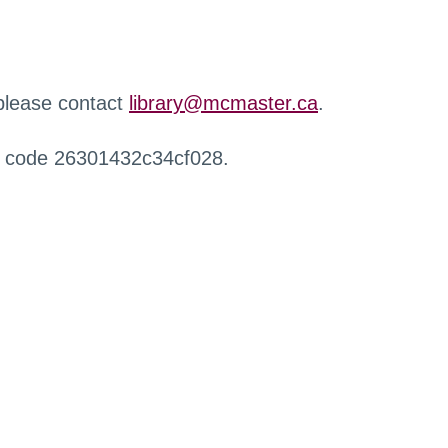
 please contact
library@mcmaster.ca
.
r code 26301432c34cf028.