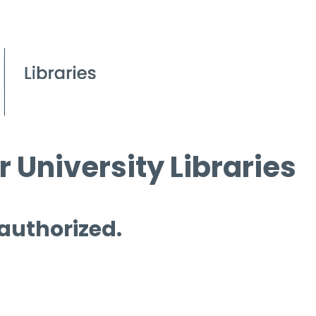
 University Libraries
 authorized.