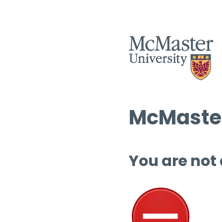
McMaster
You are not