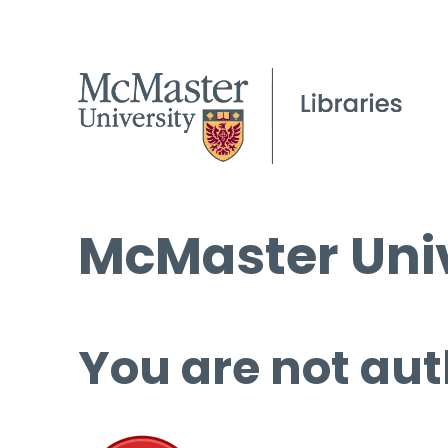
McMaster Univ
You are not aut