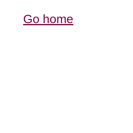
Go home