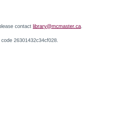
 please contact
library@mcmaster.ca
.
r code 26301432c34cf028.