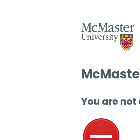
McMaster
You are not