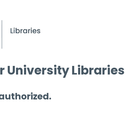
 University Libraries
 authorized.