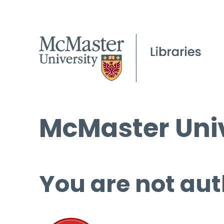
McMaster Univ
You are not aut