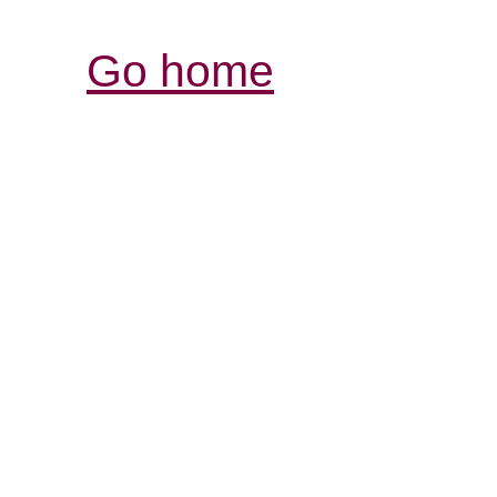
Go home