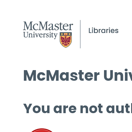
McMaster Univ
You are not aut