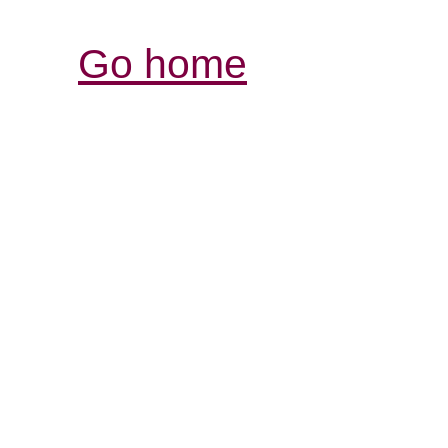
Go home