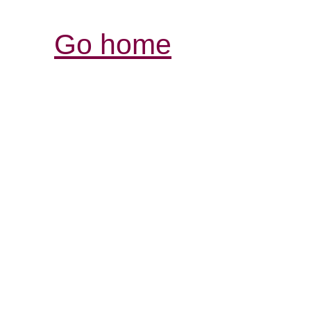
Go home