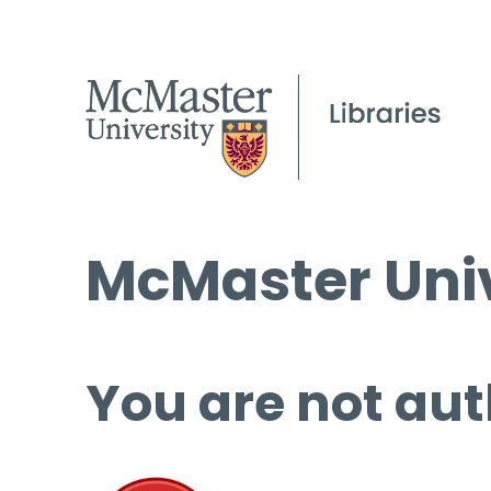
McMaster Univ
You are not aut