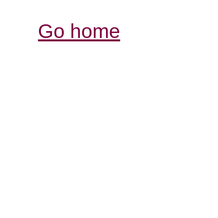
Go home