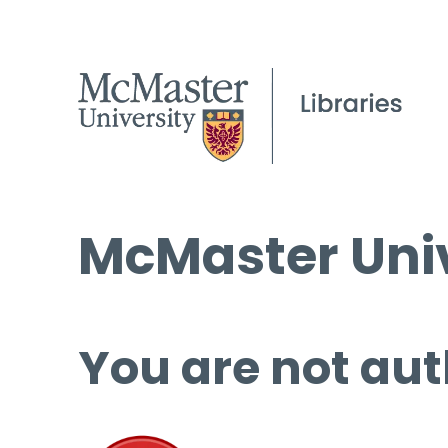
McMaster Univ
You are not aut