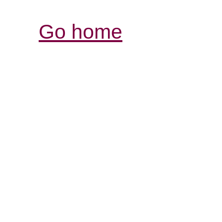
Go home