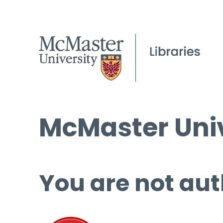
McMaster Univ
You are not aut