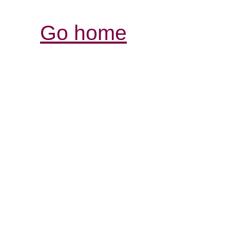
Go home