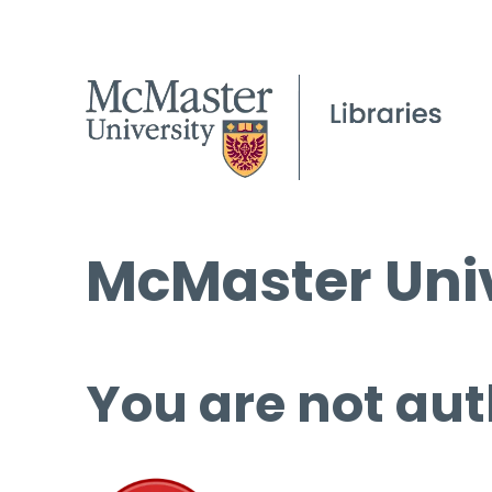
McMaster Univ
You are not aut