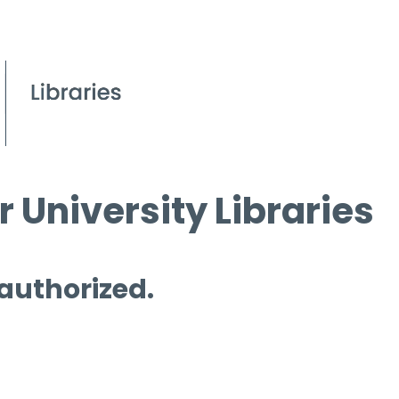
 University Libraries
 authorized.