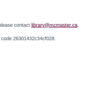
 please contact
library@mcmaster.ca
.
r code 26301432c34cf028.