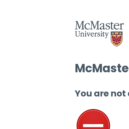
McMaster
You are not