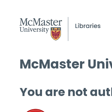
McMaster Univ
You are not aut