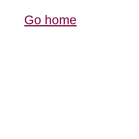
Go home